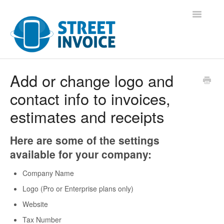
Toggle
Navigatio
Support Home
Add or change logo and
contact info to invoices,
Contact
estimates and receipts
Here are some of the settings
available for your company:
Company Name
Logo (Pro or Enterprise plans only)
Website
Tax Number