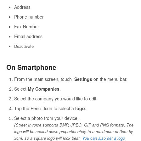
Address
Phone number
Fax Number
Email address
Dea
ctivate
On Smartphone
From the main screen, touch
Settings
on the menu bar.
Select
My Companies
.
Select the company you would like to edit.
Tap the Pencil Icon to select a
logo
.
Select a photo from your device.
(
Street Invoice supports BMP, JPEG, GIF and PNG formats. The
logo will be scaled down proportionately to a maximum of 3cm by
3cm, so a square logo will look best.
You can also set a logo