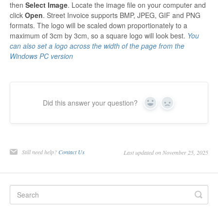
then
Select Image
. Locate the image file on your computer and
click
Open
. Street Invoice supports BMP, JPEG, GIF and PNG
formats. The logo will be scaled down proportionately to a
maximum of 3cm by 3cm, so a square logo will look best.
You
can also set a logo across the width of the page from the
Windows PC version
Did this answer your question?
Yes
No
Still need help?
Contact Us
Last updated on November 25, 2025