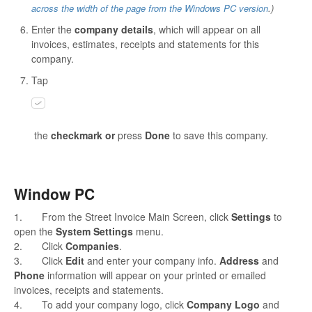
across the width of the page from the Windows PC version
.)
Enter the
company details
, which will appear on all
invoices, estimates, receipts and statements for this
company.
Tap
the
checkmark or
press
Done
to save this company.
Window PC
1. From the Street Invoice Main Screen, click
Settings
to
open the
System Settings
menu.
2. Click
Companies
.
3. Click
Edit
and enter your company info.
Address
and
Phone
information will appear on your printed or emailed
invoices, receipts and statements.
4. To add your company logo, click
Company Logo
and