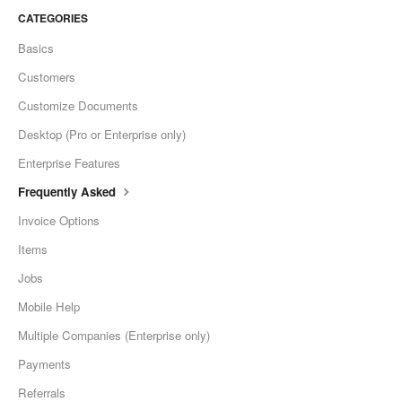
CATEGORIES
Basics
Customers
Customize Documents
Desktop (Pro or Enterprise only)
Enterprise Features
Frequently Asked
Invoice Options
Items
Jobs
Mobile Help
Multiple Companies (Enterprise only)
Payments
Referrals