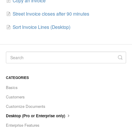
Copy an invoice
Street Invoice closes after 90 minutes
Sort Invoice Lines (Desktop)
CATEGORIES
Basics
Customers
Customize Documents
Desktop (Pro or Enterprise only)
Enterprise Features