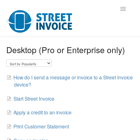
Toggle
Navigatio
Support Home
Desktop (Pro or Enterprise only)
Contact
How do I send a message or invoice to a Street Invoice
device?
Start Street Invoice
Apply a credit to an invoice
Print Customer Statement