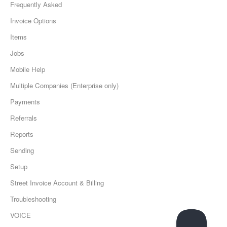
Frequently Asked
Invoice Options
Items
Jobs
Mobile Help
Multiple Companies (Enterprise only)
Payments
Referrals
Reports
Sending
Setup
Street Invoice Account & Billing
Troubleshooting
VOICE