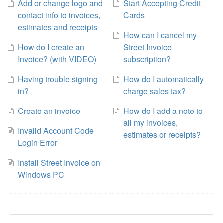
Add or change logo and
Start Accepting Credit
contact info to invoices,
Cards
estimates and receipts
How can I cancel my
How do I create an
Street Invoice
Invoice? (with VIDEO)
subscription?
Having trouble signing
How do I automatically
in?
charge sales tax?
Create an invoice
How do I add a note to
all my invoices,
Invalid Account Code
estimates or receipts?
Login Error
Install Street Invoice on
Windows PC