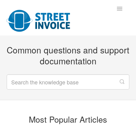
Toggle
Navigatio
Support Home
Common questions and support
Contact
documentation
Most Popular Articles