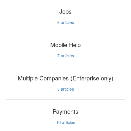
Jobs
6
articles
Mobile Help
7
articles
Multiple Companies (Enterprise only)
5
articles
Payments
10
articles