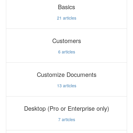
Basics
21
articles
Customers
6
articles
Customize Documents
13
articles
Desktop (Pro or Enterprise only)
7
articles