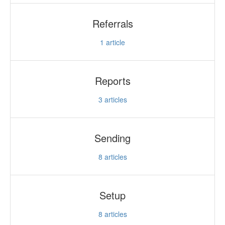
Referrals
1
article
Reports
3
articles
Sending
8
articles
Setup
8
articles