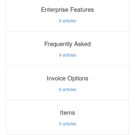
Enterprise Features
6
articles
Frequently Asked
9
articles
Invoice Options
6
articles
Items
5
articles